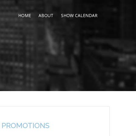
HOME
ABOUT
SHOW CALENDAR
 PROMOTIONS