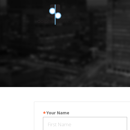
Your Name