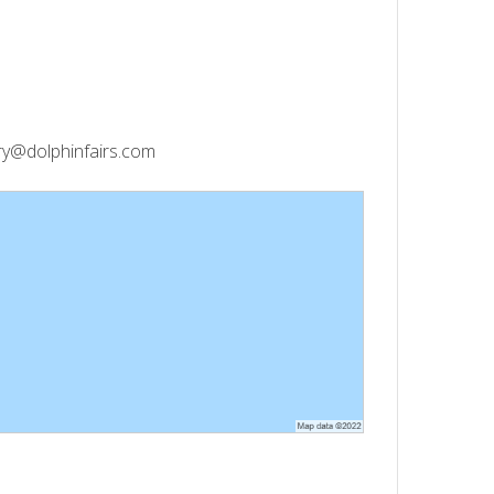
y@dolphinfairs.com