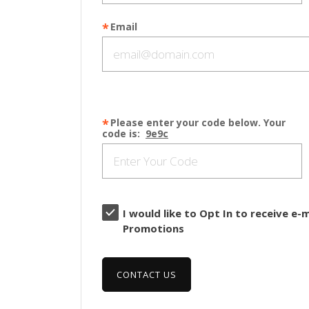
Email
Please enter your code below. Your
code is:
9e9c
I would like to Opt In to receive e
Promotions