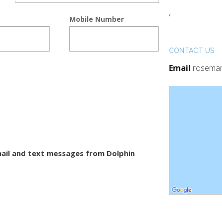
,
Mobile Number
CONTACT US
Email
rosemar
-mail and text messages from Dolphin