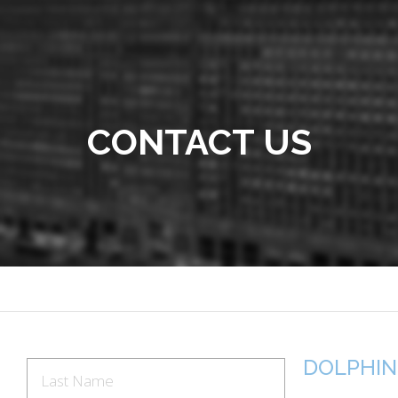
CONTACT US
DOLPHIN