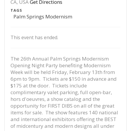
CA, USA
Get Directions
TAGS
Palm Springs Modernism
This event has ended.
The 26th Annual Palm Springs Modernism
Opening Night Party benefiting Modernism
Week will be held Friday, February 13th from
6pm to 9pm. Tickets are $150 in advance and
$175 at the door. Tickets include
complimentary valet parking, full open-bar,
hors d'oeuvres, a show catalog and the
opportunity for FIRST DIBS on all of the great
items for sale. The show features 140 national
and international exhibitors offering the BEST
of midcentury and modern designs all under