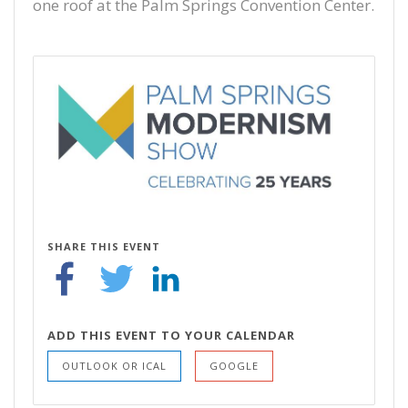
one roof at the Palm Springs Convention Center.
SHARE THIS EVENT
ADD THIS EVENT TO YOUR CALENDAR
OUTLOOK OR ICAL
GOOGLE