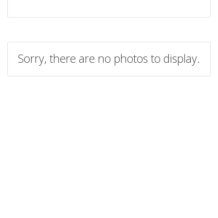
Sorry, there are no photos to display.