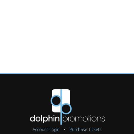
Account Login
•
Purchase Tickets