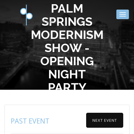
PALM
Togg
SPRINGS
navig
MODERNISM
SHOW -
OPENING
NIGHT
PARTY
PAST EVENT
NEXT EVENT