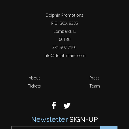
Dolphin Promotions
P.O. BOX 9335
Lombard, IL
60130
331.307.7101
info@dolphinfairs.com
About
Press
Tickets
Team
Newsletter
SIGN-UP