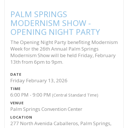
PALM SPRINGS
MODERNISM SHOW -
OPENING NIGHT PARTY
The Opening Night Party benefiting Modernism
Week for the 26th Annual Palm Springs
Modernism Show will be held Friday, February
13th from 6pm to 9pm.
DATE
Friday February 13, 2026
TIME
6:00 PM - 9:00 PM
(Central Standard Time)
VENUE
Palm Springs Convention Center
LOCATION
277 North Avenida Caballeros, Palm Springs,