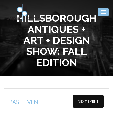
Togg
HILLSBOROUGH
navig
ANTIQUES +
ART + DESIGN
SHOW: FALL
EDITION
PAST EVENT
NEXT EVENT