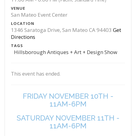
VENUE
San Mateo Event Center
LOCATION
1346 Saratoga Drive, San Mateo CA 94403
Get
Directions
TAGS
Hillsborough Antiques + Art + Design Show
This event has ended.
FRIDAY NOVEMBER 10TH -
11AM-6PM
SATURDAY NOVEMBER 11TH -
11AM-6PM