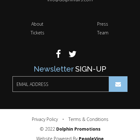
About
Press
Tickets
Team
Newsletter
SIGN-UP
Privacy Policy
•
Terms & Conditions
© 2022
Dolphin Promotions
Website Powered By
PeopleVine