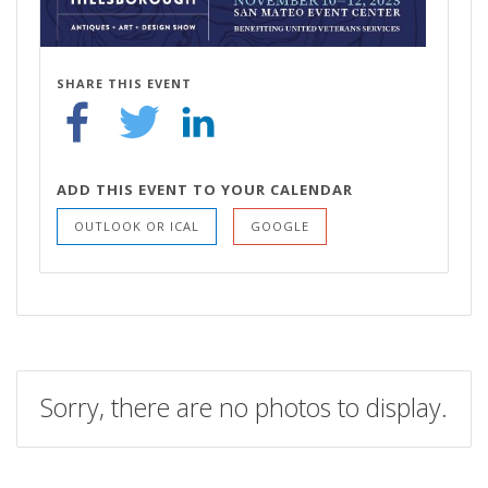
SHARE THIS EVENT
ADD THIS EVENT TO YOUR CALENDAR
OUTLOOK OR ICAL
GOOGLE
Sorry, there are no photos to display.