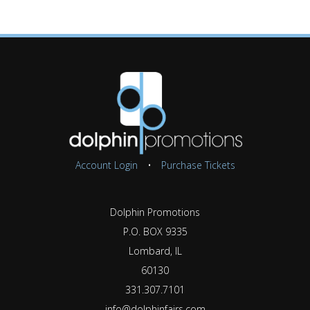
Account Login
•
Purchase Tickets
Dolphin Promotions
P.O. BOX 9335
Lombard, IL
60130
331.307.7101
info@dolphinfairs.com