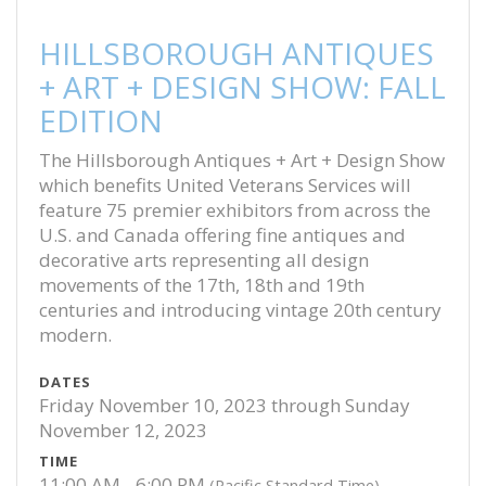
HILLSBOROUGH ANTIQUES
+ ART + DESIGN SHOW: FALL
EDITION
The Hillsborough Antiques + Art + Design Show
which benefits United Veterans Services will
feature 75 premier exhibitors from across the
U.S. and Canada offering fine antiques and
decorative arts representing all design
movements of the 17th, 18th and 19th
centuries and introducing vintage 20th century
modern.
DATES
Friday November 10, 2023 through Sunday
November 12, 2023
TIME
11:00 AM - 6:00 PM
(Pacific Standard Time)