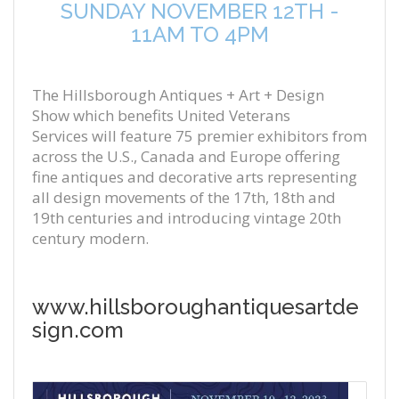
SUNDAY NOVEMBER 12TH -
11AM TO 4PM
The
Hillsborough Antiques + Art + Design
Show
which benefits
United Veterans
Services
will feature
75
premier exhibitors from
across the U.S., Canada and Europe offering
fine antiques and decorative arts representing
all design movements of the 17th, 18th and
19th centuries and introducing vintage 20th
century modern.
www.hillsboroughantiquesartde
sign.com