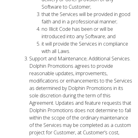
Software to Customer;
that the Services will be provided in good
faith and in a professional manner;
no Illicit Code has been or will be
introduced into any Software; and
it will provide the Services in compliance
with all Laws.
Support and Maintenance; Additional Services.
Dolphin Promotions agrees to provide
reasonable updates, improvements,
modifications or enhancements to the Services
as determined by Dolphin Promotions in its
sole discretion during the term of this
Agreement. Updates and feature requests that
Dolphin Promotions does not determine to fall
within the scope of the ordinary maintenance
of the Services may be completed as a custom
project for Customer, at Customer’s cost,