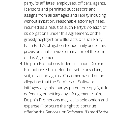
party, its affiliates, employees, officers, agents,
licensors and permitted successors and
assigns from all damages and liability including,
without limitation, reasonable attorneys’ fees,
incurred as a result of such Party’s violation of
its obligations under this Agreement, or the
grossly negligent or willful acts of such Party.
Each Party’s obligation to indemnify under this
provision shall survive termination of the term
of this Agreement.
Dolphin Promotions Indemnification. Dolphin
Promotions shall defend or settle any claim,
suit, or action against Customer based on an
allegation that the Services or Software
infringes any third party’s patent or copyright. In
defending or settling any infringement claim,
Dolphin Promotions may, at its sole option and
expense (i) procure the right to continue
offering the Services or Software, (ii) modify the