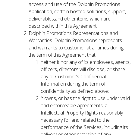
access and use of the Dolphin Promotions
Application, certain hosted solutions, support,
deliverables,and other items which are
described within this Agreement.
Dolphin Promotions Representations and
Warranties. Dolphin Promotions represents
and warrants to Customer at all times during
the term of this Agreement that:
neither it nor any of its employees, agents,
officers, directors will disclose, or share
any of Customer’s Confidential
Information during the term of
confidentiality as defined above;
it owns, or has the right to use under valid
and enforceable agreements, all
Intellectual Property Rights reasonably
necessary for and related to the
performance of the Services, including its
delivery or other provision of any