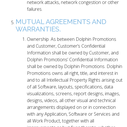
network attacks, network congestion or other
failures.
MUTUAL AGREEMENTS AND
WARRANTIES.
Ownership. As between Dolphin Promotions
and Customer, Customer’s Confidential
Information shall be owned by Customer, and
Dolphin Promotions’ Confidential Information
shall be owned by Dolphin Promotions. Dolphin
Promotions owns all right, title, and interest in
and to all Intellectual Property Rights arising out
of all Software, layouts, specifications, data
visualizations, screens, report designs, images,
designs, videos, all other visual and technical
arrangements displayed on or in connection
with any Application, Software or Services and
all Work Product, together with all