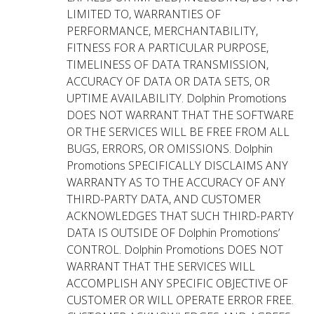
LIMITED TO, WARRANTIES OF
PERFORMANCE, MERCHANTABILITY,
FITNESS FOR A PARTICULAR PURPOSE,
TIMELINESS OF DATA TRANSMISSION,
ACCURACY OF DATA OR DATA SETS, OR
UPTIME AVAILABILITY. Dolphin Promotions
DOES NOT WARRANT THAT THE SOFTWARE
OR THE SERVICES WILL BE FREE FROM ALL
BUGS, ERRORS, OR OMISSIONS. Dolphin
Promotions SPECIFICALLY DISCLAIMS ANY
WARRANTY AS TO THE ACCURACY OF ANY
THIRD-PARTY DATA, AND CUSTOMER
ACKNOWLEDGES THAT SUCH THIRD-PARTY
DATA IS OUTSIDE OF Dolphin Promotions’
CONTROL. Dolphin Promotions DOES NOT
WARRANT THAT THE SERVICES WILL
ACCOMPLISH ANY SPECIFIC OBJECTIVE OF
CUSTOMER OR WILL OPERATE ERROR FREE.