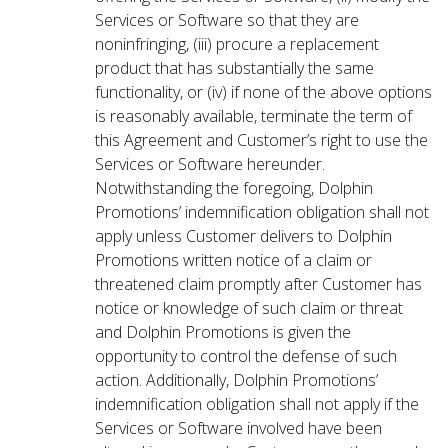
Services or Software so that they are
noninfringing, (iii) procure a replacement
product that has substantially the same
functionality, or (iv) if none of the above options
is reasonably available, terminate the term of
this Agreement and Customer’s right to use the
Services or Software hereunder.
Notwithstanding the foregoing, Dolphin
Promotions’ indemnification obligation shall not
apply unless Customer delivers to Dolphin
Promotions written notice of a claim or
threatened claim promptly after Customer has
notice or knowledge of such claim or threat
and Dolphin Promotions is given the
opportunity to control the defense of such
action. Additionally, Dolphin Promotions’
indemnification obligation shall not apply if the
Services or Software involved have been