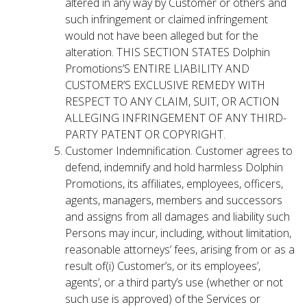
altered in any way by Customer or others and
such infringement or claimed infringement
would not have been alleged but for the
alteration. THIS SECTION STATES Dolphin
Promotions’S ENTIRE LIABILITY AND
CUSTOMER’S EXCLUSIVE REMEDY WITH
RESPECT TO ANY CLAIM, SUIT, OR ACTION
ALLEGING INFRINGEMENT OF ANY THIRD-
PARTY PATENT OR COPYRIGHT.
Customer Indemnification. Customer agrees to
defend, indemnify and hold harmless Dolphin
Promotions, its affiliates, employees, officers,
agents, managers, members and successors
and assigns from all damages and liability such
Persons may incur, including, without limitation,
reasonable attorneys’ fees, arising from or as a
result of(i) Customer’s, or its employees’,
agents’, or a third party’s use (whether or not
such use is approved) of the Services or