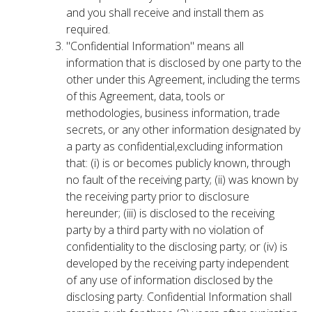
and you shall receive and install them as
required.
"Confidential Information" means all
information that is disclosed by one party to the
other under this Agreement, including the terms
of this Agreement, data, tools or
methodologies, business information, trade
secrets, or any other information designated by
a party as confidential,excluding information
that: (i) is or becomes publicly known, through
no fault of the receiving party; (ii) was known by
the receiving party prior to disclosure
hereunder; (iii) is disclosed to the receiving
party by a third party with no violation of
confidentiality to the disclosing party; or (iv) is
developed by the receiving party independent
of any use of information disclosed by the
disclosing party. Confidential Information shall