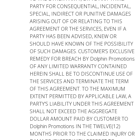
PARTY FOR CONSEQUENTIAL, INCIDENTAL,
SPECIAL, INDIRECT OR PUNITIVE DAMAGES
ARISING OUT OF OR RELATING TO THIS
AGREEMENT OR THE SERVICES, EVEN IF A
PARTY HAS BEEN ADVISED, KNEW OR
SHOULD HAVE KNOWN OF THE POSSIBILITY
OF SUCH DAMAGES. CUSTOMER’S EXCLUSIVE
REMEDY FOR BREACH BY Dolphin Promotions
OF ANY LIMITED WARRANTY CONTAINED
HEREIN SHALL BE TO DISCONTINUE USE OF
THE SERVICES AND TERMINATE THE TERM
OF THIS AGREEMENT. TO THE MAXIMUM
EXTENT PERMITTED BY APPLICABLE LAW, A
PARTY’S LIABILITY UNDER THIS AGREEMENT
SHALL NOT EXCEED THE AGGREGATE
DOLLAR AMOUNT PAID BY CUSTOMER TO
Dolphin Promotions IN THE TWELVE(12)
MONTHS PRIOR TO THE CLAIMED INJURY OR