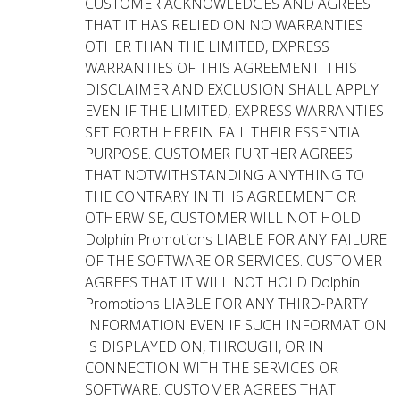
CUSTOMER ACKNOWLEDGES AND AGREES
THAT IT HAS RELIED ON NO WARRANTIES
OTHER THAN THE LIMITED, EXPRESS
WARRANTIES OF THIS AGREEMENT. THIS
DISCLAIMER AND EXCLUSION SHALL APPLY
EVEN IF THE LIMITED, EXPRESS WARRANTIES
SET FORTH HEREIN FAIL THEIR ESSENTIAL
PURPOSE. CUSTOMER FURTHER AGREES
THAT NOTWITHSTANDING ANYTHING TO
THE CONTRARY IN THIS AGREEMENT OR
OTHERWISE, CUSTOMER WILL NOT HOLD
Dolphin Promotions LIABLE FOR ANY FAILURE
OF THE SOFTWARE OR SERVICES. CUSTOMER
AGREES THAT IT WILL NOT HOLD Dolphin
Promotions LIABLE FOR ANY THIRD-PARTY
INFORMATION EVEN IF SUCH INFORMATION
IS DISPLAYED ON, THROUGH, OR IN
CONNECTION WITH THE SERVICES OR
SOFTWARE. CUSTOMER AGREES THAT