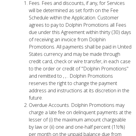
Fees. Fees and discounts, if any, for Services
will be determined as set forth on the Fee
Schedule within the Application. Customer
agrees to pay to Dolphin Promotions all Fees
due under this Agreement within thirty (30) days
of receiving an invoice from Dolphin
Promotions. All payments shall be paid in United
States currency and may be made through
credit card, check or wire transfer, in each case
to the order or credit of "Dolphin Promotions"
and remitted to , , . Dolphin Promotions
reserves the right to change the payment
address and instructions at its discretion in the
future.
Overdue Accounts. Dolphin Promotions may
charge a late fee on delinquent payments at the
lesser of (i) the maximum amount chargeable
by law or (ii) one and one-half percent (1½%)
per month on the unpaid balance due from