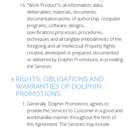
"Work Product"is all information, data,
deliverables, materials, documents,
documentation,works of authorship, computer
programs, software, designs,
specifications,processes, procedures,
techniques and all tangible embodiments of the
foregoing and all Intellectual Property Rights
created, developed or prepared, documented
or delivered by Dolphin Promotions, in providing
the Services.
RIGHTS, OBLIGATIONS AND
WARRANTIES OF DOLPHIN
PROMOTIONS.
Generally. Dolphin Promotions agrees to
provide the Services to Customer in a good and
workmanlike manner throughout the term of
this Agreement. The Services may include