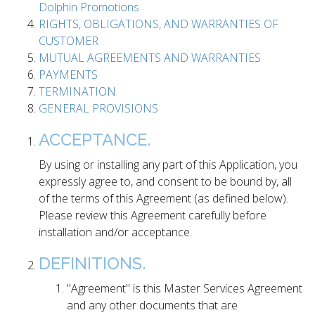
Dolphin Promotions
RIGHTS, OBLIGATIONS, AND WARRANTIES OF
CUSTOMER
MUTUAL AGREEMENTS AND WARRANTIES
PAYMENTS
TERMINATION
GENERAL PROVISIONS
ACCEPTANCE.
By using or installing any part of this Application, you
expressly agree to, and consent to be bound by, all
of the terms of this Agreement (as defined below).
Please review this Agreement carefully before
installation and/or acceptance.
DEFINITIONS.
"Agreement" is this Master Services Agreement
and any other documents that are