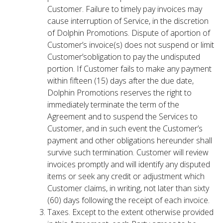
Customer. Failure to timely pay invoices may
cause interruption of Service, in the discretion
of Dolphin Promotions. Dispute of aportion of
Customer’s invoice(s) does not suspend or limit
Customer’sobligation to pay the undisputed
portion. If Customer fails to make any payment
within fifteen (15) days after the due date,
Dolphin Promotions reserves the right to
immediately terminate the term of the
Agreement and to suspend the Services to
Customer, and in such event the Customer’s
payment and other obligations hereunder shall
survive such termination. Customer will review
invoices promptly and will identify any disputed
items or seek any credit or adjustment which
Customer claims, in writing, not later than sixty
(60) days following the receipt of each invoice.
Taxes. Except to the extent otherwise provided