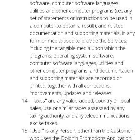
software, computer software languages,
utilities and other computer programs (i.e., any
set of statements or instructions to be used in
a computer to obtain a result), and related
documentation and supporting materials, in any
form or media, used to provide the Services,
including the tangible media upon which the
programs, operating system software,
computer software languages, utilities and
other computer programs, and documentation
and supporting materials are recorded or
printed, together with all corrections,
improvements, updates and releases.
"Taxes" are any value-added, country or local
sales, use or similar taxes assessed by any
taxing authority, and any telecommunications
excise taxes.
"User" is any Person, other than the Customer,
who uses the Dolphin Promotions Application.