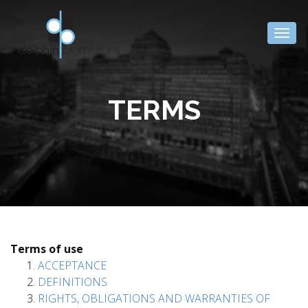
Togg
navig
TERMS
Terms of use
ACCEPTANCE
DEFINITIONS
RIGHTS, OBLIGATIONS AND WARRANTIES OF