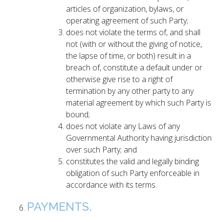
articles of organization, bylaws, or
operating agreement of such Party;
does not violate the terms of, and shall
not (with or without the giving of notice,
the lapse of time, or both) result in a
breach of, constitute a default under or
otherwise give rise to a right of
termination by any other party to any
material agreement by which such Party is
bound;
does not violate any Laws of any
Governmental Authority having jurisdiction
over such Party; and
constitutes the valid and legally binding
obligation of such Party enforceable in
accordance with its terms.
PAYMENTS.