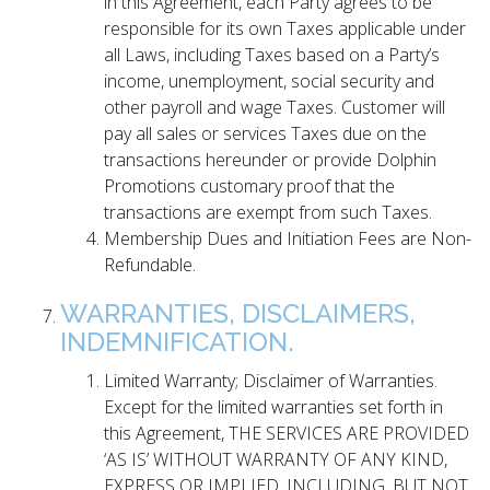
in this Agreement, each Party agrees to be
responsible for its own Taxes applicable under
all Laws, including Taxes based on a Party’s
income, unemployment, social security and
other payroll and wage Taxes. Customer will
pay all sales or services Taxes due on the
transactions hereunder or provide Dolphin
Promotions customary proof that the
transactions are exempt from such Taxes.
Membership Dues and Initiation Fees are Non-
Refundable.
WARRANTIES, DISCLAIMERS,
INDEMNIFICATION.
Limited Warranty; Disclaimer of Warranties.
Except for the limited warranties set forth in
this Agreement, THE SERVICES ARE PROVIDED
‘AS IS’ WITHOUT WARRANTY OF ANY KIND,
EXPRESS OR IMPLIED, INCLUDING, BUT NOT