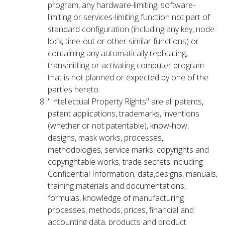
program, any hardware-limiting, software-
limiting or services-limiting function not part of
standard configuration (including any key, node
lock, time-out or other similar functions) or
containing any automatically replicating,
transmitting or activating computer program
that is not planned or expected by one of the
parties hereto.
"Intellectual Property Rights" are all patents,
patent applications, trademarks, inventions
(whether or not patentable), know-how,
designs, mask works, processes,
methodologies, service marks, copyrights and
copyrightable works, trade secrets including
Confidential Information, data,designs, manuals,
training materials and documentations,
formulas, knowledge of manufacturing
processes, methods, prices, financial and
accounting data, products and product