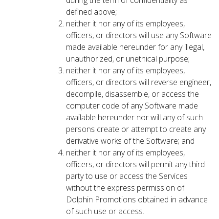
during the term of confidentiality as
defined above;
neither it nor any of its employees,
officers, or directors will use any Software
made available hereunder for any illegal,
unauthorized, or unethical purpose;
neither it nor any of its employees,
officers, or directors will reverse engineer,
decompile, disassemble, or access the
computer code of any Software made
available hereunder nor will any of such
persons create or attempt to create any
derivative works of the Software; and
neither it nor any of its employees,
officers, or directors will permit any third
party to use or access the Services
without the express permission of
Dolphin Promotions obtained in advance
of such use or access.