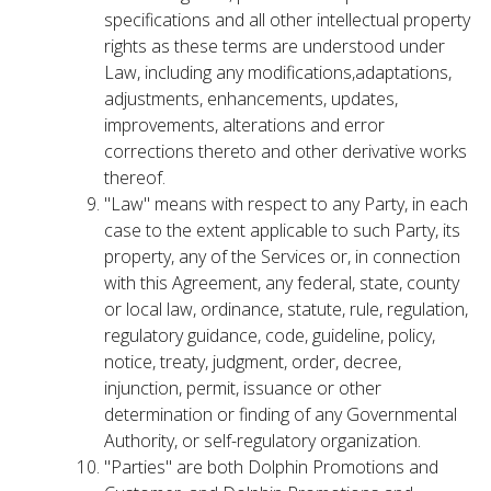
specifications and all other intellectual property
rights as these terms are understood under
Law, including any modifications,adaptations,
adjustments, enhancements, updates,
improvements, alterations and error
corrections thereto and other derivative works
thereof.
"Law" means with respect to any Party, in each
case to the extent applicable to such Party, its
property, any of the Services or, in connection
with this Agreement, any federal, state, county
or local law, ordinance, statute, rule, regulation,
regulatory guidance, code, guideline, policy,
notice, treaty, judgment, order, decree,
injunction, permit, issuance or other
determination or finding of any Governmental
Authority, or self-regulatory organization.
"Parties" are both Dolphin Promotions and