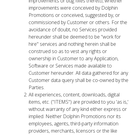
improvements or bug fixes thereto, whether
improvements were conceived by Dolphin
Promotions or conceived, suggested by, or
commissioned by Customer or others. For the
avoidance of doubt, no Services provided
hereunder shall be deemed to be "work for
hire" services and nothing herein shall be
construed so as to vest any rights or
ownership in Customer to any Application,
Software or Services made available to
Customer hereunder. All data gathered for any
Customer data query shall be co-owned by the
Parties.
All experiences, content, downloads, digital
items, etc. ("ITEMS") are provided to you 'as is,'
without warranty of any kind either express or
implied. Neither Dolphin Promotions nor its
employees, agents, third-party information
providers, merchants, licensors or the like