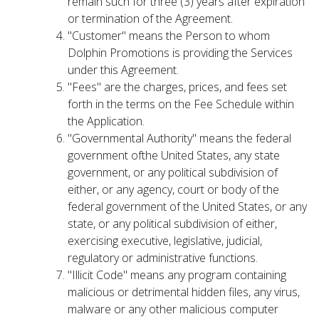
remain such for three (3) years after expiration
or termination of the Agreement.
"Customer" means the Person to whom
Dolphin Promotions is providing the Services
under this Agreement.
"Fees" are the charges, prices, and fees set
forth in the terms on the Fee Schedule within
the Application.
"Governmental Authority" means the federal
government ofthe United States, any state
government, or any political subdivision of
either, or any agency, court or body of the
federal government of the United States, or any
state, or any political subdivision of either,
exercising executive, legislative, judicial,
regulatory or administrative functions.
"Illicit Code" means any program containing
malicious or detrimental hidden files, any virus,
malware or any other malicious computer