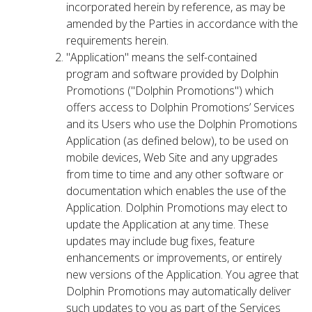
incorporated herein by reference, as may be
amended by the Parties in accordance with the
requirements herein.
"Application" means the self-contained
program and software provided by Dolphin
Promotions ("Dolphin Promotions") which
offers access to Dolphin Promotions’ Services
and its Users who use the Dolphin Promotions
Application (as defined below), to be used on
mobile devices, Web Site and any upgrades
from time to time and any other software or
documentation which enables the use of the
Application. Dolphin Promotions may elect to
update the Application at any time. These
updates may include bug fixes, feature
enhancements or improvements, or entirely
new versions of the Application. You agree that
Dolphin Promotions may automatically deliver
such updates to you as part of the Services