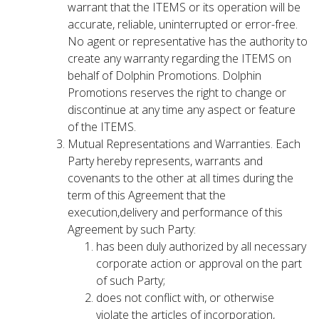
warrant that the ITEMS or its operation will be
accurate, reliable, uninterrupted or error-free.
No agent or representative has the authority to
create any warranty regarding the ITEMS on
behalf of Dolphin Promotions. Dolphin
Promotions reserves the right to change or
discontinue at any time any aspect or feature
of the ITEMS.
Mutual Representations and Warranties. Each
Party hereby represents, warrants and
covenants to the other at all times during the
term of this Agreement that the
execution,delivery and performance of this
Agreement by such Party:
has been duly authorized by all necessary
corporate action or approval on the part
of such Party;
does not conflict with, or otherwise
violate the articles of incorporation,