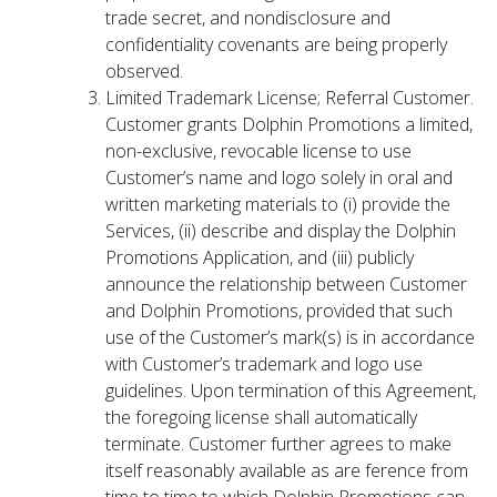
trade secret, and nondisclosure and
confidentiality covenants are being properly
observed.
Limited Trademark License; Referral Customer.
Customer grants Dolphin Promotions a limited,
non-exclusive, revocable license to use
Customer’s name and logo solely in oral and
written marketing materials to (i) provide the
Services, (ii) describe and display the Dolphin
Promotions Application, and (iii) publicly
announce the relationship between Customer
and Dolphin Promotions, provided that such
use of the Customer’s mark(s) is in accordance
with Customer’s trademark and logo use
guidelines. Upon termination of this Agreement,
the foregoing license shall automatically
terminate. Customer further agrees to make
itself reasonably available as are ference from