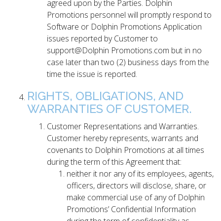
agreed upon by the Parties. Dolphin
Promotions personnel will promptly respond to
Software or Dolphin Promotions Application
issues reported by Customer to
support@Dolphin Promotions.com but in no
case later than two (2) business days from the
time the issue is reported.
RIGHTS, OBLIGATIONS, AND
WARRANTIES OF CUSTOMER.
Customer Representations and Warranties.
Customer hereby represents, warrants and
covenants to Dolphin Promotions at all times
during the term of this Agreement that:
neither it nor any of its employees, agents,
officers, directors will disclose, share, or
make commercial use of any of Dolphin
Promotions’ Confidential Information