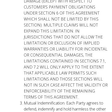
DAMAGE (EXCEPT WITH RESPECT TO
CUSTOMER’S PAYMENT OBLIGATIONS
UNDER SECTION 6 OF THIS AGREEMENT
WHICH SHALL NOT BE LIMITED BY THIS
SECTION). MULTIPLE CLAIMS WILL NOT
EXPAND THIS LIMITATION. IN
JURISDICTIONS THAT DO NOT ALLOW THE
LIMITATION OR EXCLUSION OF IMPLIED
WARRANTIES OR LIABILITY FOR INCIDENTAL
OR CONSEQUENTIAL DAMAGES, THE
LIMITATIONS CONTAINED IN SECTIONS 7.1,
AND 7.2 WILL ONLY APPLY TO THE EXTENT
THAT APPLICABLE LAW PERMITS SUCH
LIMITATIONS AND THOSE SECTIONS WILL
NOT IN SUCH CASE AFFECT THE VALIDITY OR
ENFORCEABILITY OF THE REMAINING
TERMS OF THIS AGREEMENT.
Mutual Indemnification. Each Party agrees to
defend, indemnify and hold harmless the other