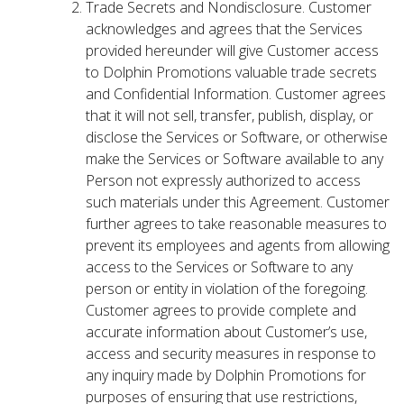
Trade Secrets and Nondisclosure. Customer
acknowledges and agrees that the Services
provided hereunder will give Customer access
to Dolphin Promotions valuable trade secrets
and Confidential Information. Customer agrees
that it will not sell, transfer, publish, display, or
disclose the Services or Software, or otherwise
make the Services or Software available to any
Person not expressly authorized to access
such materials under this Agreement. Customer
further agrees to take reasonable measures to
prevent its employees and agents from allowing
access to the Services or Software to any
person or entity in violation of the foregoing.
Customer agrees to provide complete and
accurate information about Customer’s use,
access and security measures in response to
any inquiry made by Dolphin Promotions for
purposes of ensuring that use restrictions,