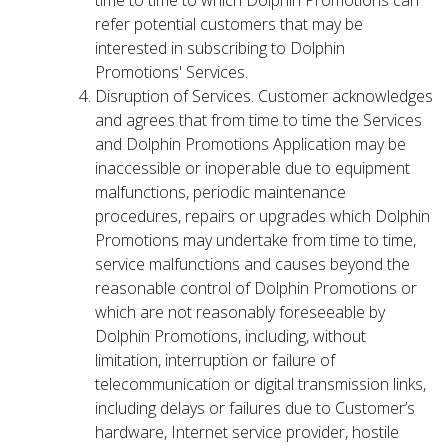
time to time to which Dolphin Promotions can
refer potential customers that may be
interested in subscribing to Dolphin
Promotions' Services.
Disruption of Services. Customer acknowledges
and agrees that from time to time the Services
and Dolphin Promotions Application may be
inaccessible or inoperable due to equipment
malfunctions, periodic maintenance
procedures, repairs or upgrades which Dolphin
Promotions may undertake from time to time,
service malfunctions and causes beyond the
reasonable control of Dolphin Promotions or
which are not reasonably foreseeable by
Dolphin Promotions, including, without
limitation, interruption or failure of
telecommunication or digital transmission links,
including delays or failures due to Customer’s
hardware, Internet service provider, hostile