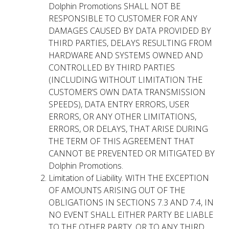
Dolphin Promotions SHALL NOT BE
RESPONSIBLE TO CUSTOMER FOR ANY
DAMAGES CAUSED BY DATA PROVIDED BY
THIRD PARTIES, DELAYS RESULTING FROM
HARDWARE AND SYSTEMS OWNED AND
CONTROLLED BY THIRD PARTIES
(INCLUDING WITHOUT LIMITATION THE
CUSTOMER’S OWN DATA TRANSMISSION
SPEEDS), DATA ENTRY ERRORS, USER
ERRORS, OR ANY OTHER LIMITATIONS,
ERRORS, OR DELAYS, THAT ARISE DURING
THE TERM OF THIS AGREEMENT THAT
CANNOT BE PREVENTED OR MITIGATED BY
Dolphin Promotions.
Limitation of Liability. WITH THE EXCEPTION
OF AMOUNTS ARISING OUT OF THE
OBLIGATIONS IN SECTIONS 7.3 AND 7.4, IN
NO EVENT SHALL EITHER PARTY BE LIABLE
TO THE OTHER PARTY, OR TO ANY THIRD