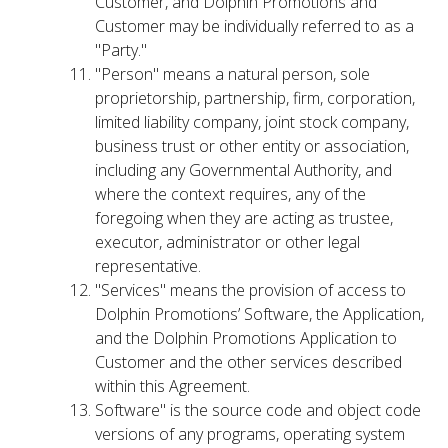
Customer, and Dolphin Promotions and
Customer may be individually referred to as a
"Party."
"Person" means a natural person, sole
proprietorship, partnership, firm, corporation,
limited liability company, joint stock company,
business trust or other entity or association,
including any Governmental Authority, and
where the context requires, any of the
foregoing when they are acting as trustee,
executor, administrator or other legal
representative.
"Services" means the provision of access to
Dolphin Promotions’ Software, the Application,
and the Dolphin Promotions Application to
Customer and the other services described
within this Agreement.
Software" is the source code and object code
versions of any programs, operating system