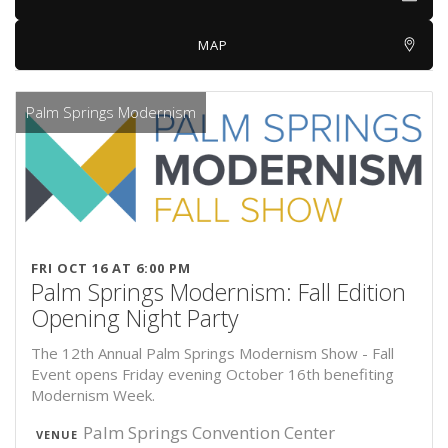
MAP
Palm Springs Modernism
FRI OCT 16 AT 6:00 PM
Palm Springs Modernism: Fall Edition
Opening Night Party
The 12th Annual Palm Springs Modernism Show - Fall
Event opens Friday evening October 16th benefiting
Modernism Week.
Palm Springs Convention Center
VENUE