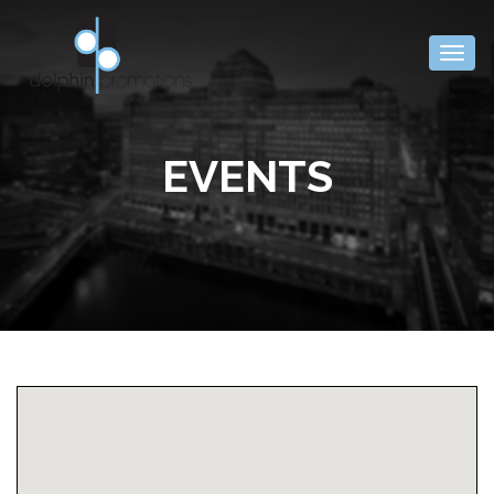
Togg
navig
EVENTS