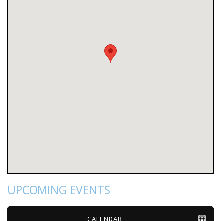
UPCOMING EVENTS
CALENDAR