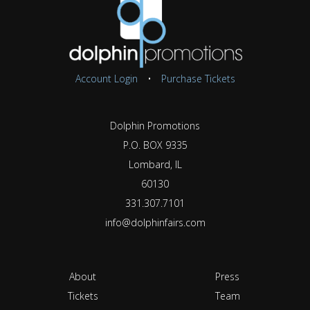
Account Login
•
Purchase Tickets
Dolphin Promotions
P.O. BOX 9335
Lombard, IL
60130
331.307.7101
info@dolphinfairs.com
About
Press
Tickets
Team