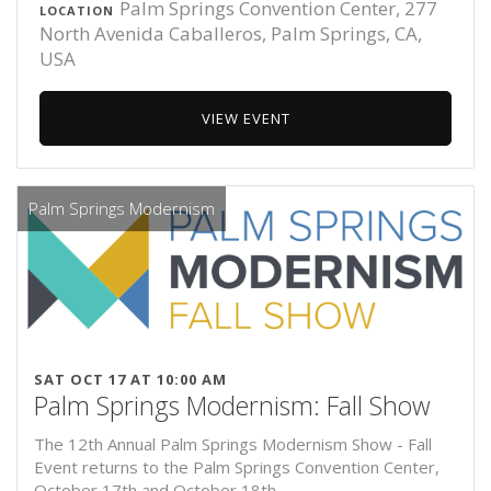
Palm Springs Convention Center, 277
LOCATION
North Avenida Caballeros, Palm Springs, CA,
USA
VIEW EVENT
Palm Springs Modernism
SAT OCT 17 AT 10:00 AM
Palm Springs Modernism: Fall Show
The 12th Annual Palm Springs Modernism Show - Fall
Event returns to the Palm Springs Convention Center,
October 17th and October 18th.