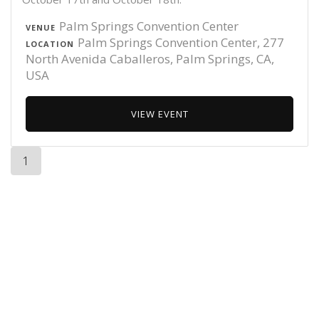
Palm Springs Convention Center
VENUE
Palm Springs Convention Center, 277
LOCATION
North Avenida Caballeros, Palm Springs, CA,
USA
VIEW EVENT
1